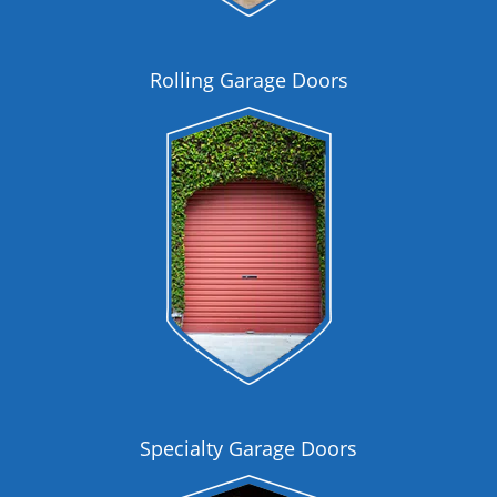
Rolling Garage Doors
Specialty Garage Doors