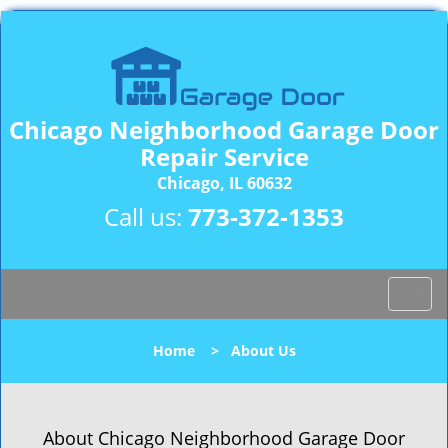
Chicago Neighborhood Garage Door
Repair Service
Chicago, IL 60632
Call us:
773-372-1353
T
o
g
Home
>
About Us
g
l
e
n
About Chicago Neighborhood Garage Door