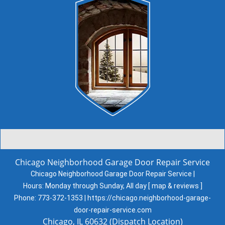
Chicago Neighborhood Garage Door Repair Service
Chicago Neighborhood Garage Door Repair Service |
Hours:
Monday through Sunday, All day
[
map & reviews
]
Phone:
773-372-1353
|
https://chicago.neighborhood-garage-
door-repair-service.com
Chicago, IL 60632 (Dispatch Location)