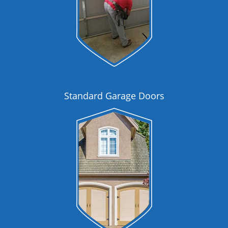
Standard Garage Doors