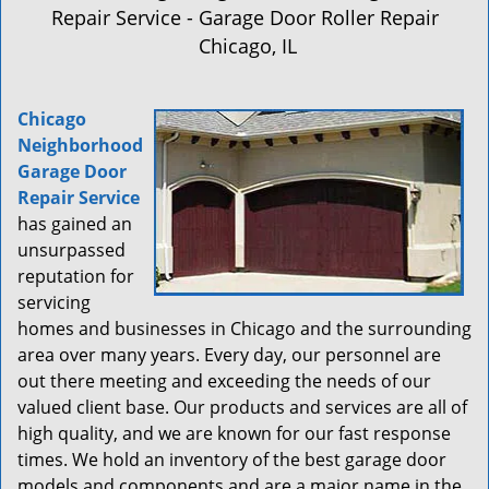
a
Repair Service - Garage Door Roller Repair
v
Chicago, IL
i
g
a
Chicago
t
Neighborhood
i
Garage Door
o
n
Repair Service
has gained an
unsurpassed
reputation for
servicing
homes and businesses in Chicago and the surrounding
area over many years. Every day, our personnel are
out there meeting and exceeding the needs of our
valued client base. Our products and services are all of
high quality, and we are known for our fast response
times. We hold an inventory of the best garage door
models and components and are a major name in the