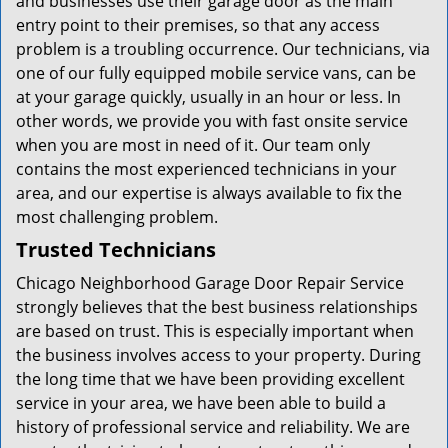
and businesses use their garage door as the main
entry point to their premises, so that any access
problem is a troubling occurrence. Our technicians, via
one of our fully equipped mobile service vans, can be
at your garage quickly, usually in an hour or less. In
other words, we provide you with fast onsite service
when you are most in need of it. Our team only
contains the most experienced technicians in your
area, and our expertise is always available to fix the
most challenging problem.
Trusted Technicians
Chicago Neighborhood Garage Door Repair Service
strongly believes that the best business relationships
are based on trust. This is especially important when
the business involves access to your property. During
the long time that we have been providing excellent
service in your area, we have been able to build a
history of professional service and reliability. We are