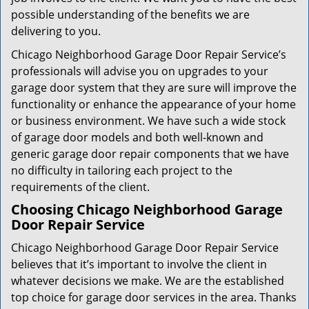
possible understanding of the benefits we are
delivering to you.
Chicago Neighborhood Garage Door Repair Service’s
professionals will advise you on upgrades to your
garage door system that they are sure will improve the
functionality or enhance the appearance of your home
or business environment. We have such a wide stock
of garage door models and both well-known and
generic garage door repair components that we have
no difficulty in tailoring each project to the
requirements of the client.
Choosing Chicago Neighborhood Garage
Door Repair Service
Chicago Neighborhood Garage Door Repair Service
believes that it’s important to involve the client in
whatever decisions we make. We are the established
top choice for garage door services in the area. Thanks