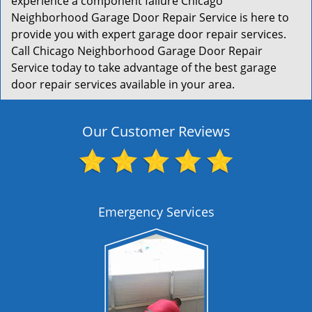
experience a component failure Chicago
Neighborhood Garage Door Repair Service is here to
provide you with expert garage door repair services.
Call Chicago Neighborhood Garage Door Repair
Service today to take advantage of the best garage
door repair services available in your area.
Our Customer Reviews
Emergency Services