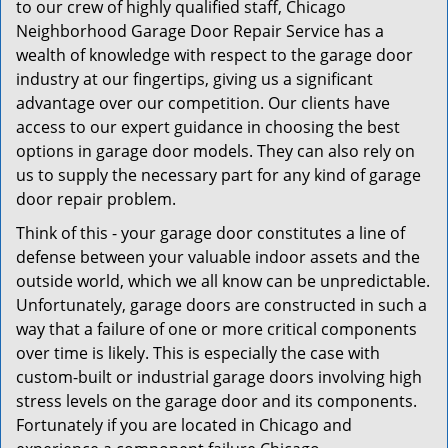
to our crew of highly qualified staff, Chicago
Neighborhood Garage Door Repair Service has a
wealth of knowledge with respect to the garage door
industry at our fingertips, giving us a significant
advantage over our competition. Our clients have
access to our expert guidance in choosing the best
options in garage door models. They can also rely on
us to supply the necessary part for any kind of garage
door repair problem.
Think of this - your garage door constitutes a line of
defense between your valuable indoor assets and the
outside world, which we all know can be unpredictable.
Unfortunately, garage doors are constructed in such a
way that a failure of one or more critical components
over time is likely. This is especially the case with
custom-built or industrial garage doors involving high
stress levels on the garage door and its components.
Fortunately if you are located in Chicago and