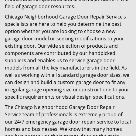
field of garage door resources.
Chicago Neighborhood Garage Door Repair Service’s
specialists are here to help you determine the best
option whether you are looking to choose a new
garage door model or seeking modifications to your
existing door. Our wide selection of products and
components are contributed by our handpicked
suppliers and enables us to service garage door
models from all the key manufacturers in the field. As
well as working with all standard garage door sizes, we
can design and build a custom garage door to fit any
irregular garage opening size or construct one to your
specific requirements or visual design specifications.
The Chicago Neighborhood Garage Door Repair
Service team of professionals is extremely proud of
our 24/7 emergency garage door repair service to local
homes and businesses. We know that many homes