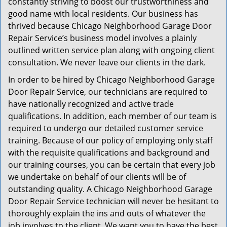
constantly striving to boost our trustworthiness and
good name with local residents. Our business has
thrived because Chicago Neighborhood Garage Door
Repair Service’s business model involves a plainly
outlined written service plan along with ongoing client
consultation. We never leave our clients in the dark.
In order to be hired by Chicago Neighborhood Garage
Door Repair Service, our technicians are required to
have nationally recognized and active trade
qualifications. In addition, each member of our team is
required to undergo our detailed customer service
training. Because of our policy of employing only staff
with the requisite qualifications and background and
our training courses, you can be certain that every job
we undertake on behalf of our clients will be of
outstanding quality. A Chicago Neighborhood Garage
Door Repair Service technician will never be hesitant to
thoroughly explain the ins and outs of whatever the
job involves to the client. We want you to have the best