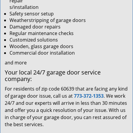
repair
s/installation
Safety sensor setup
Weatherstripping of garage doors
Damaged door repairs
Regular maintenance checks
Customized solutions
Wooden, glass garage doors
Commercial door installation
and more
Your local 24/7 garage door service
company:
For residents of zip code 60639 that are facing any kind
of garage door issue, call us at
773-372-1353
. We work
24/7 and our experts will arrive in less than 30 minutes
and offer you a quick resolution of your issue. With us
in charge of your garage door, you can rest assured of
the best services.