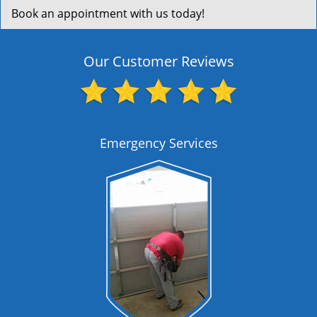
Book an appointment with us today!
Our Customer Reviews
Emergency Services