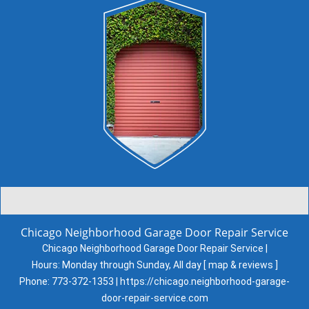
Chicago Neighborhood Garage Door Repair Service
Chicago Neighborhood Garage Door Repair Service |
Hours:
Monday through Sunday, All day
[
map & reviews
]
Phone:
773-372-1353
|
https://chicago.neighborhood-garage-
door-repair-service.com