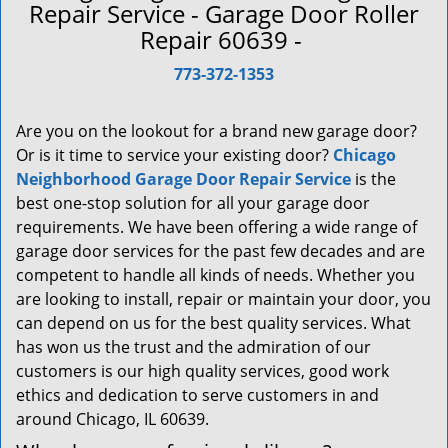
a
Repair Service - Garage Door Roller
v
Repair 60639 -
i
g
773-372-1353
a
t
Are you on the lookout for a brand new garage door?
i
Or is it time to service your existing door?
Chicago
o
Neighborhood Garage Door Repair Service
is the
n
best one-stop solution for all your garage door
requirements. We have been offering a wide range of
garage door services for the past few decades and are
competent to handle all kinds of needs. Whether you
are looking to install, repair or maintain your door, you
can depend on us for the best quality services. What
has won us the trust and the admiration of our
customers is our high quality services, good work
ethics and dedication to serve customers in and
around Chicago, IL 60639.