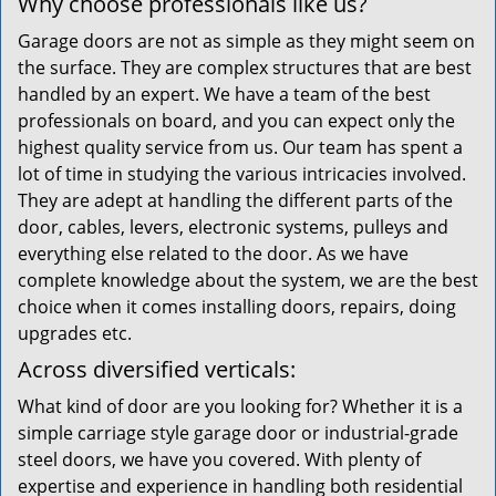
Why choose professionals like us?
Garage doors are not as simple as they might seem on
the surface. They are complex structures that are best
handled by an expert. We have a team of the best
professionals on board, and you can expect only the
highest quality service from us. Our team has spent a
lot of time in studying the various intricacies involved.
They are adept at handling the different parts of the
door, cables, levers, electronic systems, pulleys and
everything else related to the door. As we have
complete knowledge about the system, we are the best
choice when it comes installing doors, repairs, doing
upgrades etc.
Across diversified verticals:
What kind of door are you looking for? Whether it is a
simple carriage style garage door or industrial-grade
steel doors, we have you covered. With plenty of
expertise and experience in handling both residential