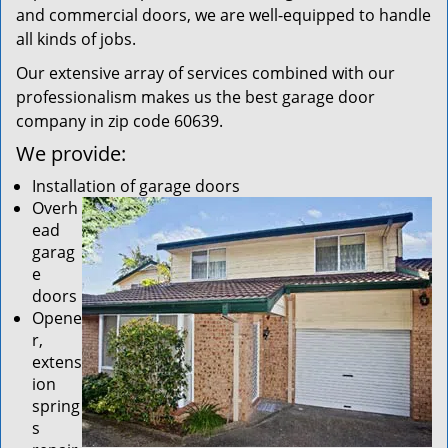
and commercial doors, we are well-equipped to handle
all kinds of jobs.
Our extensive array of services combined with our
professionalism makes us the best garage door
company in zip code 60639.
We provide:
Installation of garage doors
Overh
ead
garag
e
doors
Opene
r,
extens
ion
spring
s