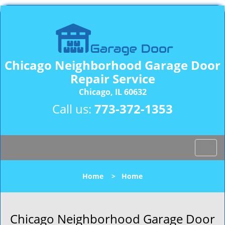
Chicago Neighborhood Garage Door
Repair Service
Chicago, IL 60632
Call us:
773-372-1353
T
o
g
Home
>
Home
g
l
e
n
Chicago Neighborhood Garage Door