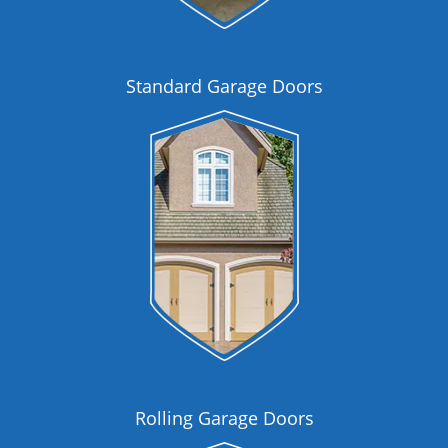
Standard Garage Doors
Rolling Garage Doors