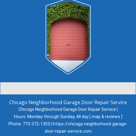
Chicago Neighborhood Garage Door Repair Service
Chicago Neighborhood Garage Door Repair Service |
Hours:
Monday through Sunday, All day
[
map & reviews
]
Phone:
773-372-1353
|
https://chicago.neighborhood-garage-
door-repair-service.com