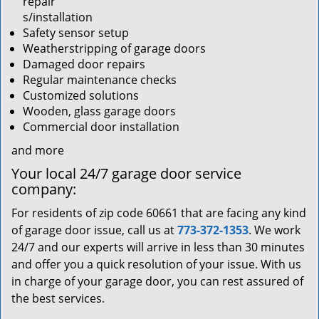
repair
s/installation
Safety sensor setup
Weatherstripping of garage doors
Damaged door repairs
Regular maintenance checks
Customized solutions
Wooden, glass garage doors
Commercial door installation
and more
Your local 24/7 garage door service
company:
For residents of zip code 60661 that are facing any kind
of garage door issue, call us at
773-372-1353
. We work
24/7 and our experts will arrive in less than 30 minutes
and offer you a quick resolution of your issue. With us
in charge of your garage door, you can rest assured of
the best services.