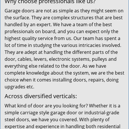
Why choose professionals like us?
Garage doors are not as simple as they might seem on
the surface. They are complex structures that are best
handled by an expert. We have a team of the best
professionals on board, and you can expect only the
highest quality service from us. Our team has spent a
lot of time in studying the various intricacies involved.
They are adept at handling the different parts of the
door, cables, levers, electronic systems, pulleys and
everything else related to the door. As we have
complete knowledge about the system, we are the best
choice when it comes installing doors, repairs, doing
upgrades etc.
Across diversified verticals:
What kind of door are you looking for? Whether it is a
simple carriage style garage door or industrial-grade
steel doors, we have you covered. With plenty of
expertise and experience in handling both residential