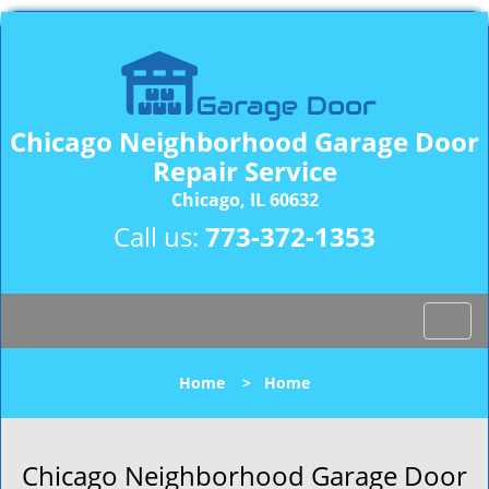
Chicago Neighborhood Garage Door
Repair Service
Chicago, IL 60632
Call us:
773-372-1353
T
o
g
Home
>
Home
g
l
e
n
Chicago Neighborhood Garage Door