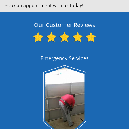
Book an appointment with us today!
Our Customer Reviews
Emergency Services