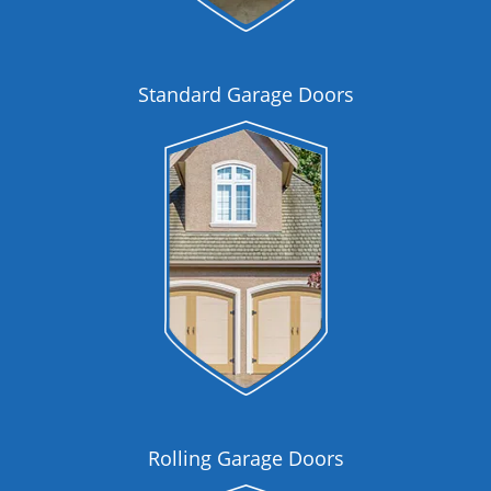
Standard Garage Doors
Rolling Garage Doors