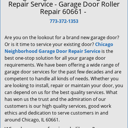
a
Repair Service - Garage Door Roller
v
Repair 60661 -
i
g
773-372-1353
a
t
Are you on the lookout for a brand new garage door?
i
Or is it time to service your existing door?
Chicago
o
Neighborhood Garage Door Repair Service
is the
n
best one-stop solution for all your garage door
requirements. We have been offering a wide range of
garage door services for the past few decades and are
competent to handle all kinds of needs. Whether you
are looking to install, repair or maintain your door, you
can depend on us for the best quality services. What
has won us the trust and the admiration of our
customers is our high quality services, good work
ethics and dedication to serve customers in and
around Chicago, IL 60661.