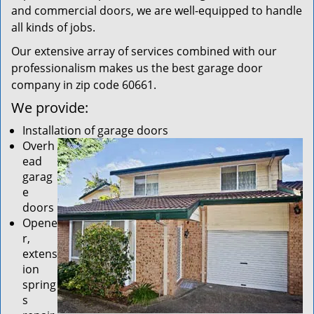
and commercial doors, we are well-equipped to handle
all kinds of jobs.
Our extensive array of services combined with our
professionalism makes us the best garage door
company in zip code 60661.
We provide:
Installation of garage doors
Overh
ead
garag
e
doors
Opene
r,
extens
ion
spring
s